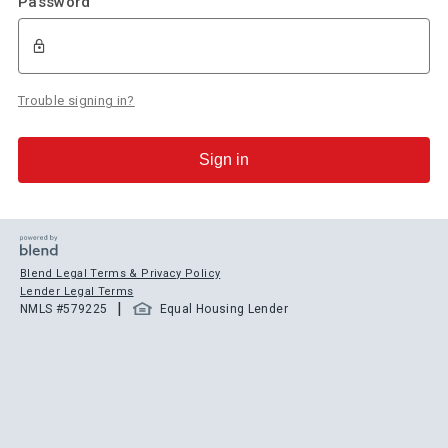
Password
Trouble signing in?
Sign in
Blend Legal Terms & Privacy Policy
Lender Legal Terms
|
NMLS #
579225
Equal Housing Lender