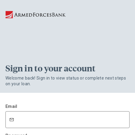
Sign in to your account
Welcome back! Sign in to view status or complete next steps
on your loan.
Email